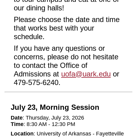
our dining halls!
Please choose the date and time
that works best with your
schedule.
If you have any questions or
concerns, please do not hesitate
to contact the Office of
Admissions at
uofa@uark.edu
or
479-575-6240.
July 23, Morning Session
Date
: Thursday, July 23, 2026
Time
: 8:30 AM - 12:30 PM
Location
: University of Arkansas - Fayetteville