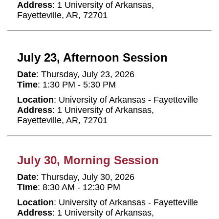
Address
: 1 University of Arkansas,
Fayetteville, AR, 72701
July 23, Afternoon Session
Date
: Thursday, July 23, 2026
Time
: 1:30 PM - 5:30 PM
Location
: University of Arkansas - Fayetteville
Address
: 1 University of Arkansas,
Fayetteville, AR, 72701
July 30, Morning Session
Date
: Thursday, July 30, 2026
Time
: 8:30 AM - 12:30 PM
Location
: University of Arkansas - Fayetteville
Address
: 1 University of Arkansas,