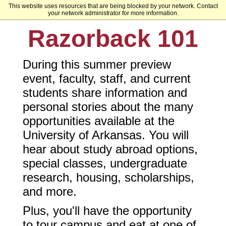
This website uses resources that are being blocked by your network. Contact
University of Arkansas
your network administrator for more information.
Razorback 101
During this summer preview
event, faculty, staff, and current
students share information and
personal stories about the many
opportunities available at the
University of Arkansas. You will
hear about study abroad options,
special classes, undergraduate
research, housing, scholarships,
and more.
Plus, you'll have the opportunity
to tour campus and eat at one of