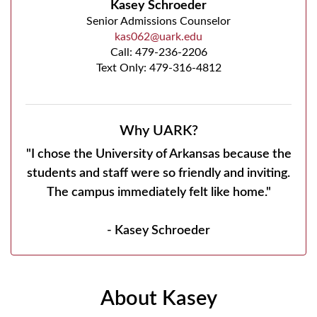
Kasey Schroeder
Senior Admissions Counselor
kas062@uark.edu
Call:
479-236-2206
Text Only: 479-316-4812
Why UARK?
"I chose the University of Arkansas because the
students and staff were so friendly and inviting.
The campus immediately felt like home."
- Kasey Schroeder
About Kasey