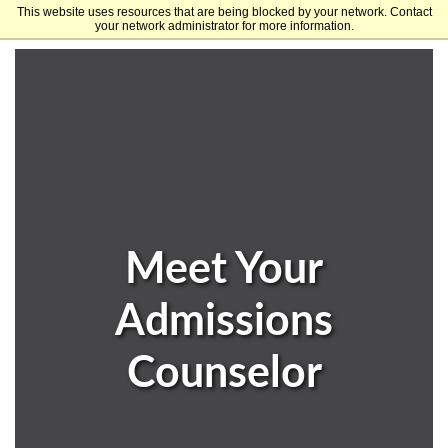
This website uses resources that are being blocked by your network. Contact
University of Arkansas
your network administrator for more information.
Meet Your
Admissions
Counselor