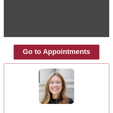
Go to Appointments