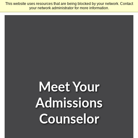
This website uses resources that are being blocked by your network. Contact
University of Arkansas
your network administrator for more information.
Meet Your
Admissions
Counselor