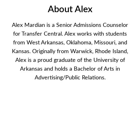
About Alex
Alex Mardian is a Senior Admissions Counselor
for Transfer Central. Alex works with students
from West Arkansas, Oklahoma, Missouri, and
Kansas. Originally from Warwick, Rhode Island,
Alex is a proud graduate of the University of
Arkansas and holds a Bachelor of Arts in
Advertising/Public Relations.
Available Appointments
If there are no available dates or times, please