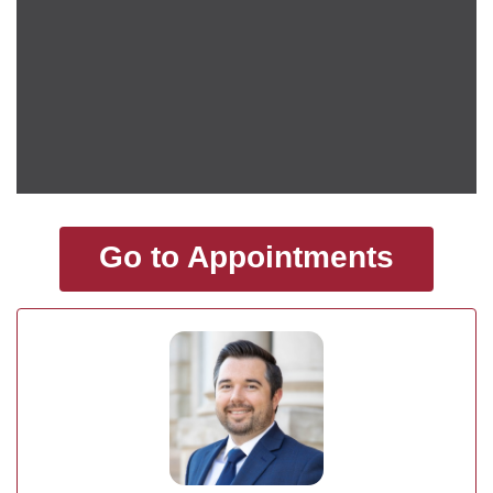
Go to Appointments