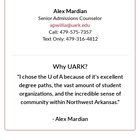
Alex Mardian
Senior Admissions Counselor
apwillia@uark.edu
Call:
479-575-7357
Text Only: 479-316-4812
Why UARK?
"I chose the U of A because of it's excellent
degree paths, the vast amount of student
organizations, and the incredible sense of
community within Northwest Arkansas."
- Alex Mardian