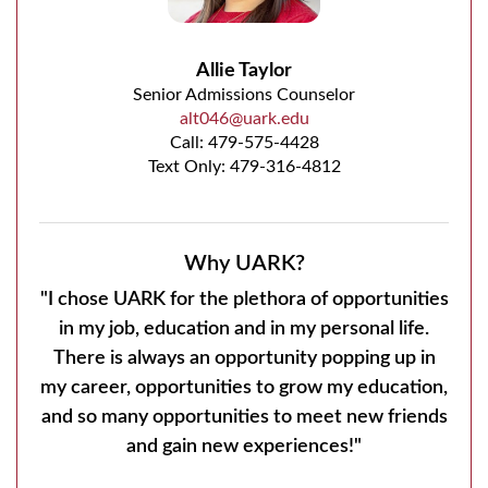
Allie Taylor
Senior Admissions Counselor
alt046@uark.edu
Call:
479-575-4428
Text Only: 479-316-4812
Why UARK?
"I chose UARK for the plethora of opportunities
in my job, education and in my personal life.
There is always an opportunity popping up in
my career, opportunities to grow my education,
and so many opportunities to meet new friends
and gain new experiences!"