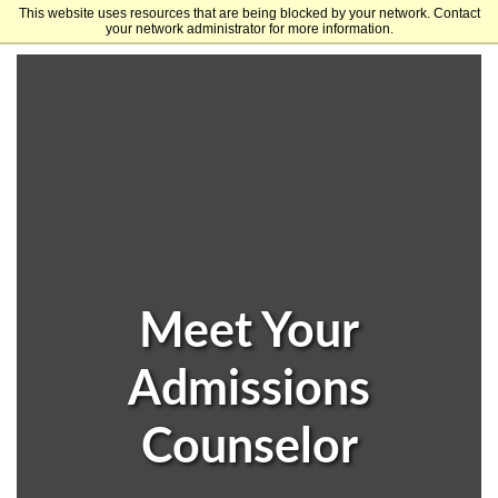
This website uses resources that are being blocked by your network. Contact
University of Arkansas
your network administrator for more information.
Meet Your
Admissions
Counselor