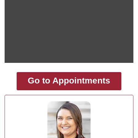
Go to Appointments