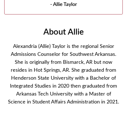
- Allie Taylor
About Allie
Alexandria (Allie) Taylor is the regional Senior
Admissions Counselor for Southwest Arkansas.
She is originally from Bismarck, AR but now
resides in Hot Springs, AR. She graduated from
Henderson State University with a Bachelor of
Integrated Studies in 2020 then graduated from
Arkansas Tech University with a Master of
Science in Student Affairs Administration in 2021.