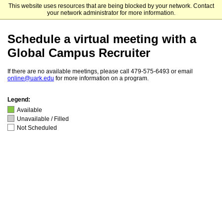
This website uses resources that are being blocked by your network. Contact
University of Arkansas
your network administrator for more information.
Schedule a virtual meeting with a
Global Campus Recruiter
If there are no available meetings, please call 479-575-6493 or email
online@uark.edu
for more information on a program.
Legend:
Available
Unavailable / Filled
Not Scheduled